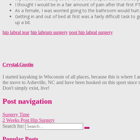
I thought I would be in a fair amount of pain after that first P
As a female, I was worried going to the bathroom would hurt. It
Getting in and out of bed at first was a fairly difficult task t
up a bit.
hip labral tear
hip labrum surgery
post hip labral surgery
Crystal.Gustin
I started kayaking in Wisconsin of all places, because this is where
the move to Asheville, NC and have been hooked on this sport since my 
Don't simply exist, live!
Post navigation
Surgery Time
2 Weeks Post Hip Surgery
Search for:
Popular Posts