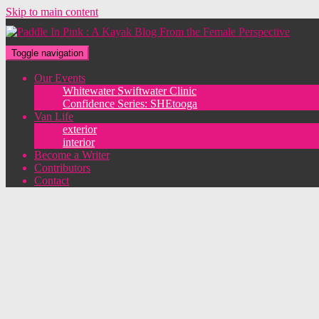
Skip to main content
Toggle navigation
Our Events
Whitewater Swiftwater Clinic
Confidence Series: SHEtooga
Van Life
exterior
interior
Become a Writer
Contributors
Contact