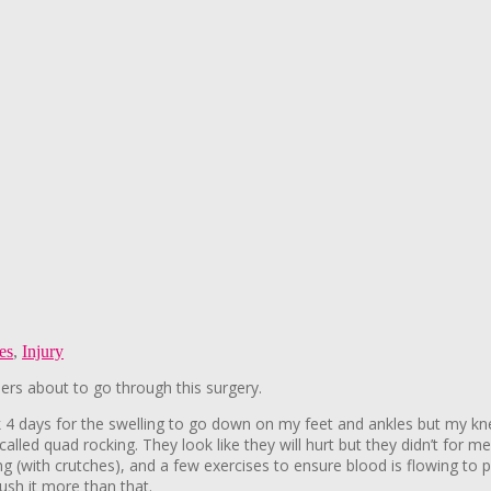
les
,
Injury
ers about to go through this surgery.
ook 4 days for the swelling to go down on my feet and ankles but my kn
alled quad rocking. They look like they will hurt but they didn’t for me
ng (with crutches), and a few exercises to ensure blood is flowing to p
ush it more than that.