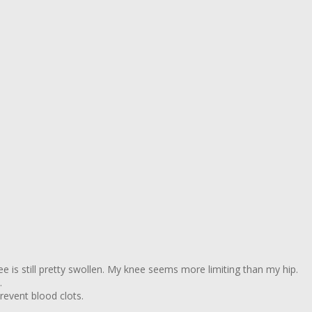
ee is still pretty swollen. My knee seems more limiting than my hip.
.
revent blood clots.