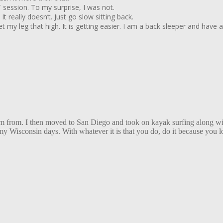
T session. To my surprise, I was not.
 really doesn’t. Just go slow sitting back.
o get my leg that high. It is getting easier. I am a back sleeper and ha
 I am from. I then moved to San Diego and took on kayak surfing along 
Wisconsin days. With whatever it is that you do, do it because you love