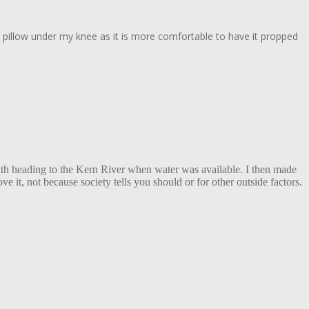
ve a pillow under my knee as it is more comfortable to have it propped
with heading to the Kern River when water was available. I then made
 it, not because society tells you should or for other outside factors.