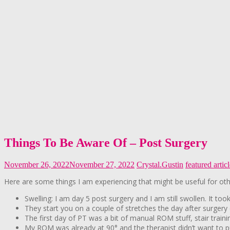
Things To Be Aware Of – Post Surgery
November 26, 2022
November 27, 2022
Crystal.Gustin
featured artic
Here are some things I am experiencing that might be useful for oth
Swelling: I am day 5 post surgery and I am still swollen. It t
They start you on a couple of stretches the day after surgery c
The first day of PT was a bit of manual ROM stuff, stair traini
My ROM was already at 90° and the therapist didn’t want to p