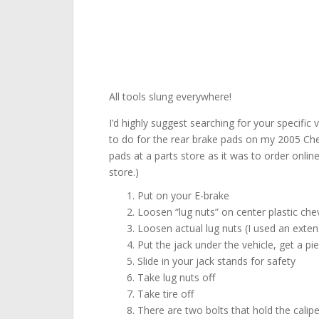
All tools slung everywhere!
I’d highly suggest searching for your specific
to do for the rear brake pads on my 2005 Chev
pads at a parts store as it was to order onlin
store.)
Put on your E-brake
Loosen “lug nuts” on center plastic ch
Loosen actual lug nuts (I used an exten
Put the jack under the vehicle, get a p
Slide in your jack stands for safety
Take lug nuts off
Take tire off
There are two bolts that hold the calip