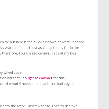
 vehicle but here is the quick rundown of what I needed
y Astro. (I found it just as cheap to buy the brake
e, therefore, I purchased ceramic pads at my local
evy wheel cover
sion bar that I
bought at Walmart
for this)
iece of wood if needed, and jack that bad boy up
er onto the rotor. Unscrew these. I had to use two