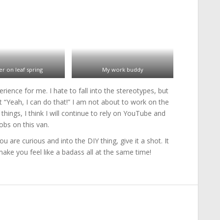
er on leaf spring
My work buddy
ience for me. I hate to fall into the stereotypes, but
 “Yeah, I can do that!” I am not about to work on the
hings, I think I will continue to rely on YouTube and
obs on this van.
are curious and into the DIY thing, give it a shot. It
ke you feel like a badass all at the same time!