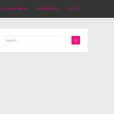
BECOME A WRITER
CONTRIBUTORS
CONTACT
Search
for: