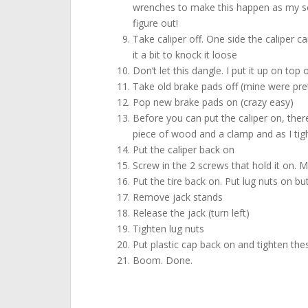
wrenches to make this happen as my scre
figure out!
Take caliper off. One side the caliper ca
it a bit to knock it loose
Don’t let this dangle. I put it up on top 
Take old brake pads off (mine were pret
Pop new brake pads on (crazy easy)
Before you can put the caliper on, ther
piece of wood and a clamp and as I tigh
Put the caliper back on
Screw in the 2 screws that hold it on. M
Put the tire back on. Put lug nuts on bu
Remove jack stands
Release the jack (turn left)
Tighten lug nuts
Put plastic cap back on and tighten the
Boom. Done.