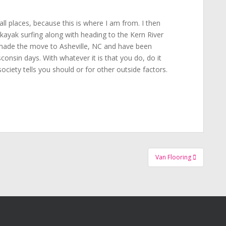
all places, because this is where I am from. I then
ayak surfing along with heading to the Kern River
 made the move to Asheville, NC and have been
onsin days. With whatever it is that you do, do it
ociety tells you should or for other outside factors.
Van Flooring