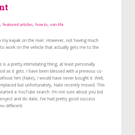
nt
,
,
,
featured articles
how to
van life
in my kayak on the river. However, not having much
y to work on the vehicle that actually gets me to the
e is a pretty intimidating thing, at least personally
d as it gets. I have been blessed with a previous co-
thout him (Nate), I would have never bought it. Well,
replaced but unfortunately, Nate recently moved. This
I started a YouTube search. I’m not sure about you but
project and do date, I’ve had pretty good success
no different.