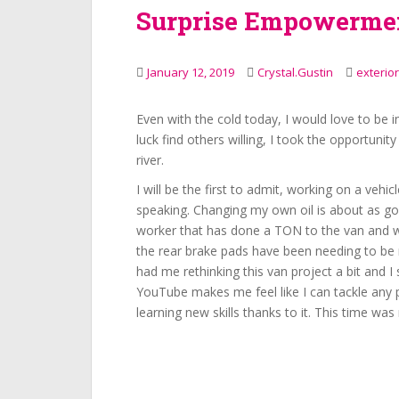
Surprise Empowerme
January 12, 2019
Crystal.Gustin
exterior
Even with the cold today, I would love to be 
luck find others willing, I took the opportunit
river.
I will be the first to admit, working on a vehicl
speaking. Changing my own oil is about as goo
worker that has done a TON to the van and wi
the rear brake pads have been needing to be 
had me rethinking this van project a bit and 
YouTube makes me feel like I can tackle any 
learning new skills thanks to it. This time was 