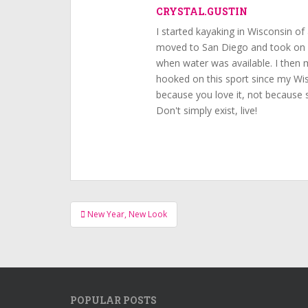
CRYSTAL.GUSTIN
I started kayaking in Wisconsin of 
moved to San Diego and took on k
when water was available. I then
hooked on this sport since my Wisc
because you love it, not because s
Don't simply exist, live!
Post
New Year, New Look
navigation
POPULAR POSTS