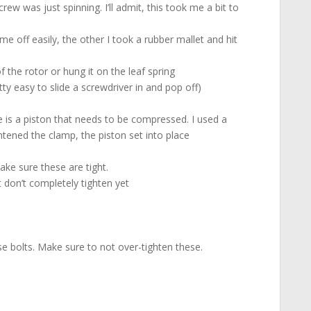
w was just spinning. I’ll admit, this took me a bit to
me off easily, the other I took a rubber mallet and hit
of the rotor or hung it on the leaf spring
ty easy to slide a screwdriver in and pop off)
e is a piston that needs to be compressed. I used a
tened the clamp, the piston set into place
ake sure these are tight.
t don’t completely tighten yet
se bolts. Make sure to not over-tighten these.