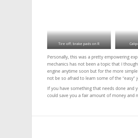
Tire off; brake pads on R
Calip
Personally, this was a pretty empowering exper
mechanics has not been a topic that I thought
engine anytime soon but for the more simple t
not be so afraid to learn some of the “easy” j
If you have something that needs done and you 
could save you a fair amount of money and ma