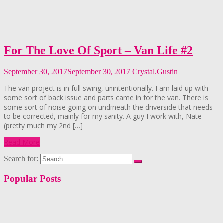
For The Love Of Sport – Van Life #2
September 30, 2017
September 30, 2017
Crystal.Gustin
The van project is in full swing, unintentionally. I am laid up with
some sort of back issue and parts came in for the van. There is
some sort of noise going on undrneath the driverside that needs
to be corrected, mainly for my sanity. A guy I work with, Nate
(pretty much my 2nd […]
Read More
Search for:
Popular Posts