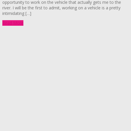
opportunity to work on the vehicle that actually gets me to the
river. I will be the first to admit, working on a vehicle is a pretty
intimidating […]
Read More