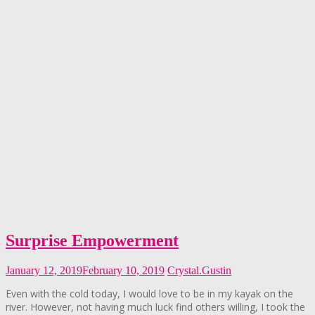
Surprise Empowerment
January 12, 2019
February 10, 2019
Crystal.Gustin
Even with the cold today, I would love to be in my kayak on the
river. However, not having much luck find others willing, I took the