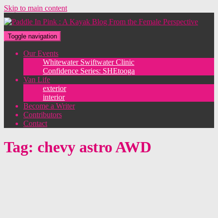
Skip to main content
Toggle navigation
Our Events
Whitewater Swiftwater Clinic
Confidence Series: SHEtooga
Van Life
exterior
interior
Become a Writer
Contributors
Contact
Tag:
chevy astro AWD