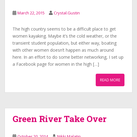
March 22, 2015
Crystal.Gustin
The high country seems to be a difficult place to get
women kayaking. Maybe it’s the cold weather, or the
transient student population, but either way, boating
with other women doesn’t happen as much around
here. In an effort to do some better networking, I set up
a Facebook page for women in the high […]
READ MORE
Green River Take Over
October 20, 2014
Nikki Malatin