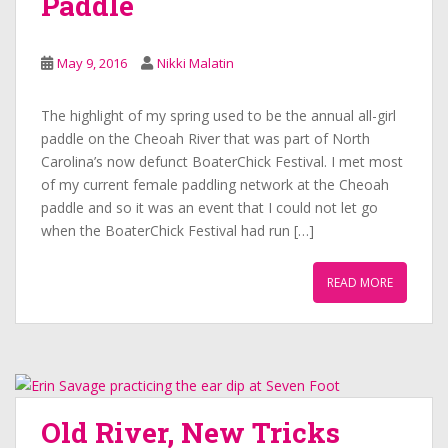
Paddle
May 9, 2016
Nikki Malatin
The highlight of my spring used to be the annual all-girl
paddle on the Cheoah River that was part of North
Carolina’s now defunct BoaterChick Festival. I met most
of my current female paddling network at the Cheoah
paddle and so it was an event that I could not let go
when the BoaterChick Festival had run […]
READ MORE
Old River, New Tricks