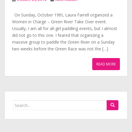
On Sunday, October 19th, Laura Farrell organized a
Women in Charge – Green River Take Over event.
Usually, I am all for all-girl paddling events, but I almost
did not go to this one. I feared that organizing a
massive group to paddle the Green River on a Sunday
two weeks before the Green Race was not the […]
READ MORE
Search
for: