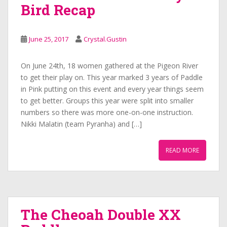
Bird Recap
June 25, 2017
Crystal.Gustin
On June 24th, 18 women gathered at the Pigeon River
to get their play on. This year marked 3 years of Paddle
in Pink putting on this event and every year things seem
to get better. Groups this year were split into smaller
numbers so there was more one-on-one instruction.
Nikki Malatin (team Pyranha) and […]
READ MORE
The Cheoah Double XX