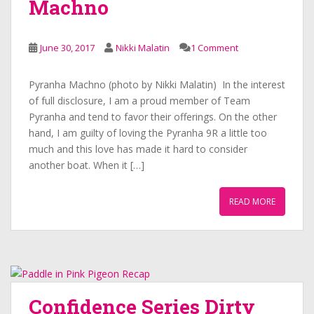
Machno
June 30, 2017
Nikki Malatin
1 Comment
Pyranha Machno (photo by Nikki Malatin) In the interest
of full disclosure, I am a proud member of Team
Pyranha and tend to favor their offerings. On the other
hand, I am guilty of loving the Pyranha 9R a little too
much and this love has made it hard to consider
another boat. When it […]
READ MORE
Confidence Series Dirty