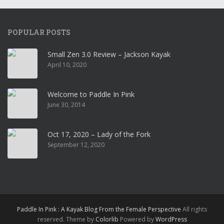
POPULAR POSTS
Small Zen 3.0 Review – Jackson Kayak
April 10, 2020
Welcome to Paddle In Pink
June 30, 2014
Oct 17, 2020 – Lady of the Fork
September 12, 2020
Paddle In Pink : A Kayak Blog From the Female Perspective
All rights
reserved. Theme by
Colorlib
Powered by
WordPress