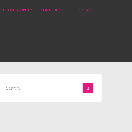
BECOME A WRITER
CONTRIBUTORS
CONTACT
Search
for: