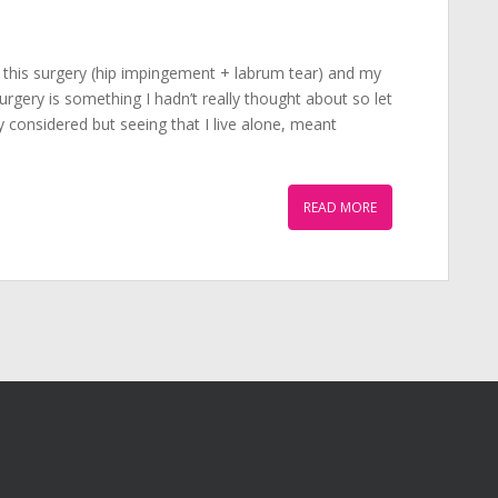
 this surgery (hip impingement + labrum tear) and my
urgery is something I hadn’t really thought about so let
 considered but seeing that I live alone, meant
READ MORE