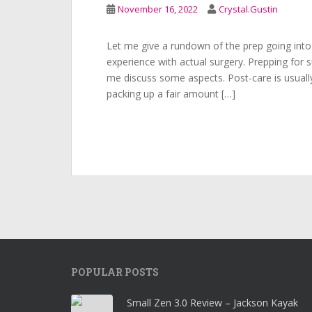
November 16, 2022
Crystal.Gustin
Let me give a rundown of the prep going into
experience with actual surgery. Prepping for s
me discuss some aspects. Post-care is usually
packing up a fair amount […]
POPULAR POSTS
Small Zen 3.0 Review – Jackson Kayak