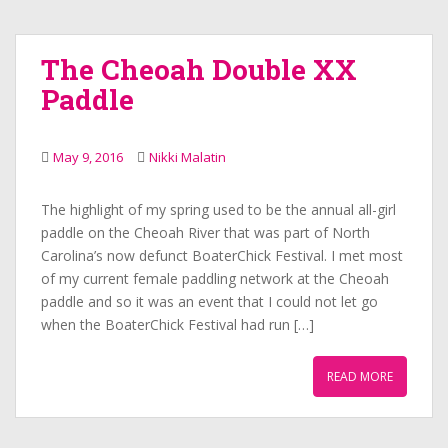
The Cheoah Double XX
Paddle
May 9, 2016
Nikki Malatin
The highlight of my spring used to be the annual all-girl
paddle on the Cheoah River that was part of North
Carolina’s now defunct BoaterChick Festival. I met most
of my current female paddling network at the Cheoah
paddle and so it was an event that I could not let go
when the BoaterChick Festival had run […]
READ MORE