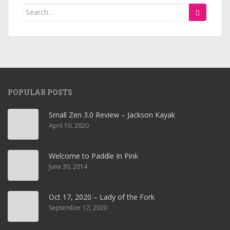
Search
for:
POPULAR POSTS
Small Zen 3.0 Review – Jackson Kayak
April 10, 2020
Welcome to Paddle In Pink
June 30, 2014
Oct 17, 2020 – Lady of the Fork
September 12, 2020