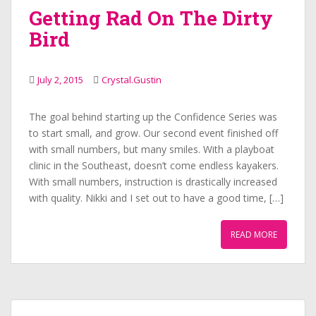
Getting Rad On The Dirty
Bird
July 2, 2015
Crystal.Gustin
The goal behind starting up the Confidence Series was
to start small, and grow. Our second event finished off
with small numbers, but many smiles. With a playboat
clinic in the Southeast, doesn’t come endless kayakers.
With small numbers, instruction is drastically increased
with quality. Nikki and I set out to have a good time, […]
READ MORE