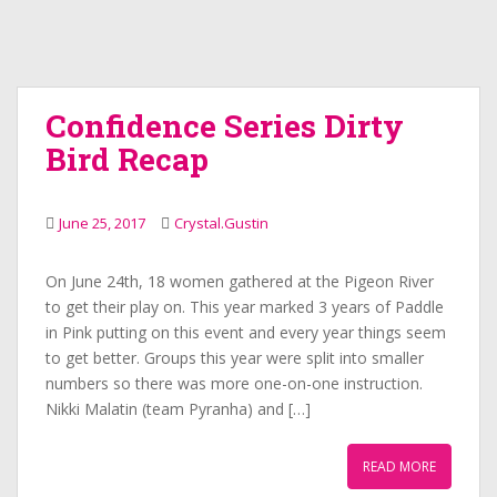
Confidence Series Dirty
Bird Recap
June 25, 2017
Crystal.Gustin
On June 24th, 18 women gathered at the Pigeon River
to get their play on. This year marked 3 years of Paddle
in Pink putting on this event and every year things seem
to get better. Groups this year were split into smaller
numbers so there was more one-on-one instruction.
Nikki Malatin (team Pyranha) and […]
READ MORE