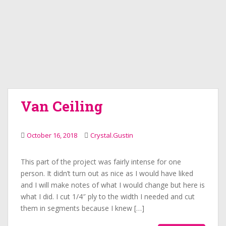
Van Ceiling
October 16, 2018
Crystal.Gustin
This part of the project was fairly intense for one
person. It didn’t turn out as nice as I would have liked
and I will make notes of what I would change but here is
what I did. I cut 1/4″ ply to the width I needed and cut
them in segments because I knew […]