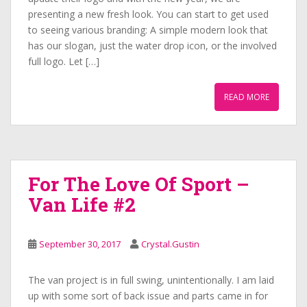
presenting a new fresh look. You can start to get used
to seeing various branding: A simple modern look that
has our slogan, just the water drop icon, or the involved
full logo. Let […]
READ MORE
For The Love Of Sport –
Van Life #2
September 30, 2017
Crystal.Gustin
The van project is in full swing, unintentionally. I am laid
up with some sort of back issue and parts came in for