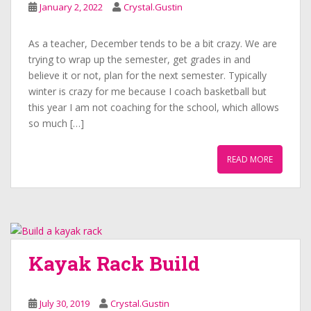
January 2, 2022
Crystal.Gustin
As a teacher, December tends to be a bit crazy. We are
trying to wrap up the semester, get grades in and
believe it or not, plan for the next semester. Typically
winter is crazy for me because I coach basketball but
this year I am not coaching for the school, which allows
so much […]
READ MORE
Kayak Rack Build
July 30, 2019
Crystal.Gustin