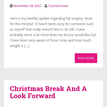
November 28, 2022
Crystal.Gustin
Here is my weekly update regarding hip surgery. Now,
for the mindset. It hasn’t been easy for someone such
as myself that really doesn’t like to sit still. I have
probably done a bit more than my doctor would like but
I have been very aware of how I step and how much
weight is […]
READ MORE
Christmas Break And A
Look Forward