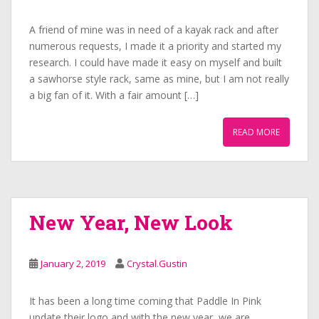
A friend of mine was in need of a kayak rack and after
numerous requests, I made it a priority and started my
research. I could have made it easy on myself and built
a sawhorse style rack, same as mine, but I am not really
a big fan of it. With a fair amount […]
READ MORE
New Year, New Look
January 2, 2019
Crystal.Gustin
It has been a long time coming that Paddle In Pink
update their logo and with the new year, we are