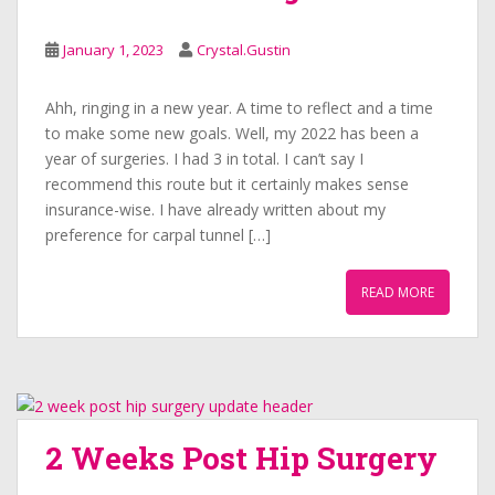
January 1, 2023
Crystal.Gustin
Ahh, ringing in a new year. A time to reflect and a time
to make some new goals. Well, my 2022 has been a
year of surgeries. I had 3 in total. I can’t say I
recommend this route but it certainly makes sense
insurance-wise. I have already written about my
preference for carpal tunnel […]
READ MORE
2 Weeks Post Hip Surgery