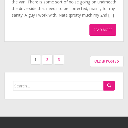
the van. There is some sort of noise going on undrneath
the driverside that needs to be corrected, mainly for my
sanity. A guy I work with, Nate (pretty much my 2nd […]
READ MORE
POSTS
1
2
3
OLDER POSTS
PAGINATION
Search
for: