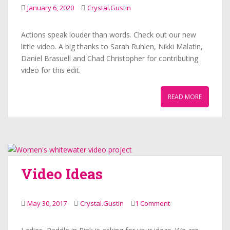
January 6, 2020
Crystal.Gustin
Actions speak louder than words. Check out our new
little video. A big thanks to Sarah Ruhlen, Nikki Malatin,
Daniel Brasuell and Chad Christopher for contributing
video for this edit.
READ MORE
Video Ideas
May 30, 2017
Crystal.Gustin
1 Comment