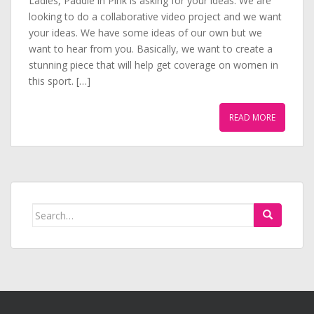
Ladies, Paddle in Pink is asking for your ideas. We are
looking to do a collaborative video project and we want
your ideas. We have some ideas of our own but we
want to hear from you. Basically, we want to create a
stunning piece that will help get coverage on women in
this sport. […]
READ MORE
Search
for: