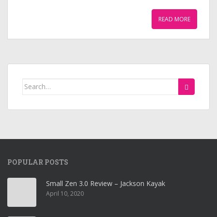
READ MORE
Search
for:
POPULAR POSTS
Small Zen 3.0 Review – Jackson Kayak
April 10, 2020