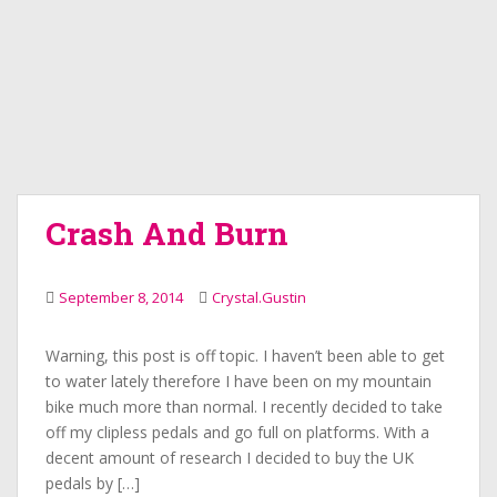
Crash And Burn
September 8, 2014
Crystal.Gustin
Warning, this post is off topic. I haven’t been able to get
to water lately therefore I have been on my mountain
bike much more than normal. I recently decided to take
off my clipless pedals and go full on platforms. With a
decent amount of research I decided to buy the UK
pedals by […]