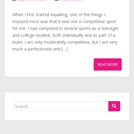
When I first started kayaking, one of the things I
enjoyed most was that it was not a competitive sport
for me. I had competed in several sports as a teenager
and college student, both individually and as part of a
team. I am only moderately competitive, but I am very
much a perfectionist and […]
READ MORE
Search
for: