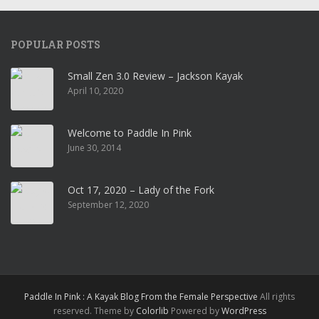
POPULAR POSTS
Small Zen 3.0 Review – Jackson Kayak
April 10, 2020
Welcome to Paddle In Pink
June 30, 2014
Oct 17, 2020 – Lady of the Fork
September 12, 2020
Paddle In Pink : A Kayak Blog From the Female Perspective
All rights
reserved. Theme by
Colorlib
Powered by
WordPress