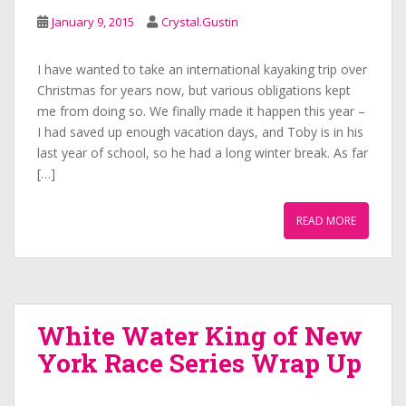
January 9, 2015
Crystal.Gustin
I have wanted to take an international kayaking trip over
Christmas for years now, but various obligations kept
me from doing so. We finally made it happen this year –
I had saved up enough vacation days, and Toby is in his
last year of school, so he had a long winter break. As far
[…]
READ MORE
White Water King of New
York Race Series Wrap Up