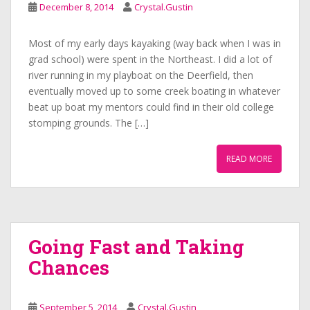
December 8, 2014
Crystal.Gustin
Most of my early days kayaking (way back when I was in
grad school) were spent in the Northeast. I did a lot of
river running in my playboat on the Deerfield, then
eventually moved up to some creek boating in whatever
beat up boat my mentors could find in their old college
stomping grounds. The […]
READ MORE
Going Fast and Taking
Chances
September 5, 2014
Crystal.Gustin