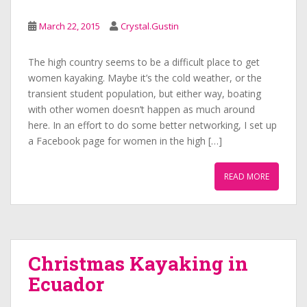
March 22, 2015
Crystal.Gustin
The high country seems to be a difficult place to get
women kayaking. Maybe it’s the cold weather, or the
transient student population, but either way, boating
with other women doesn’t happen as much around
here. In an effort to do some better networking, I set up
a Facebook page for women in the high […]
READ MORE
Christmas Kayaking in
Ecuador