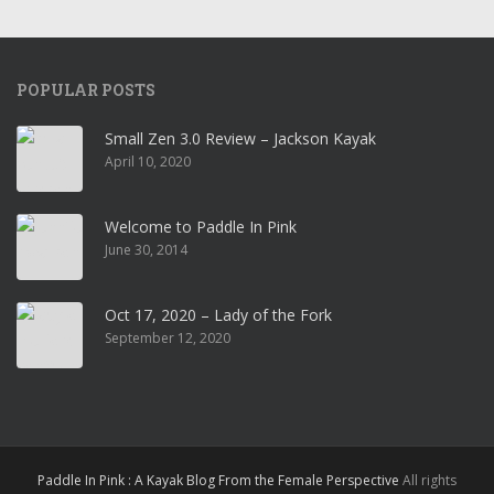
POPULAR POSTS
Small Zen 3.0 Review – Jackson Kayak
April 10, 2020
Welcome to Paddle In Pink
June 30, 2014
Oct 17, 2020 – Lady of the Fork
September 12, 2020
Paddle In Pink : A Kayak Blog From the Female Perspective
All rights