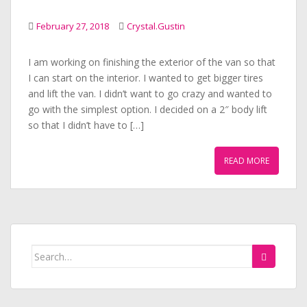
February 27, 2018
Crystal.Gustin
I am working on finishing the exterior of the van so that
I can start on the interior. I wanted to get bigger tires
and lift the van. I didn’t want to go crazy and wanted to
go with the simplest option. I decided on a 2″ body lift
so that I didn’t have to […]
READ MORE
Search
for: