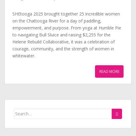
SHEtooga 2025 brought together 25 incredible women
on the Chattooga River for a day of paddling,
empowerment, and purpose. From yoga at Humble Pie
to navigating Bull Sluice and raising $2,255 for the
Helene Rebuild Collaborative, it was a celebration of
courage, community, and the strength of women in
whitewater.
READ MORE
Search
for: