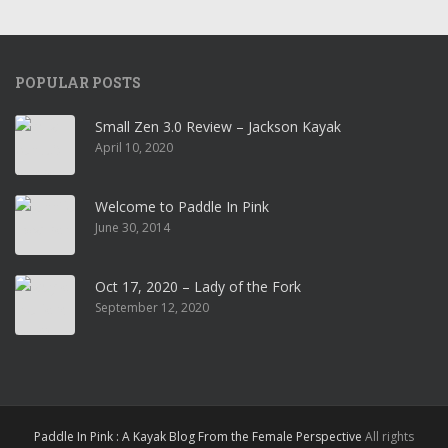
POPULAR POSTS
Small Zen 3.0 Review – Jackson Kayak
April 10, 2020
Welcome to Paddle In Pink
June 30, 2014
Oct 17, 2020 – Lady of the Fork
September 12, 2020
Paddle In Pink : A Kayak Blog From the Female Perspective
All rights