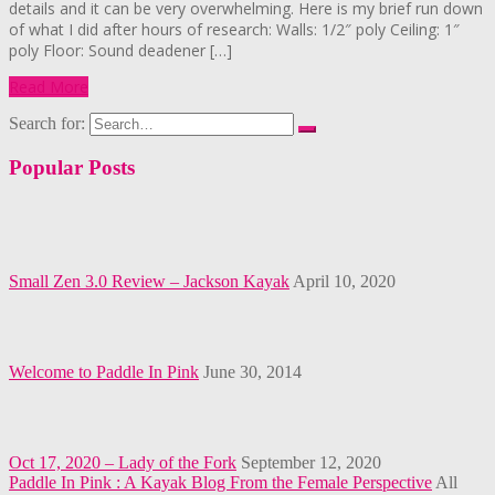
details and it can be very overwhelming. Here is my brief run down
of what I did after hours of research: Walls: 1/2″ poly Ceiling: 1″
poly Floor: Sound deadener […]
Read More
Search for:
Popular Posts
Small Zen 3.0 Review – Jackson Kayak
April 10, 2020
Welcome to Paddle In Pink
June 30, 2014
Oct 17, 2020 – Lady of the Fork
September 12, 2020
Paddle In Pink : A Kayak Blog From the Female Perspective
All