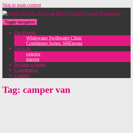
Skip to main content
Toggle navigation
Our Events
Whitewater Swiftwater Clinic
Confidence Series: SHEtooga
Van Life
exterior
interior
Become a Writer
Contributors
Contact
Tag:
camper van