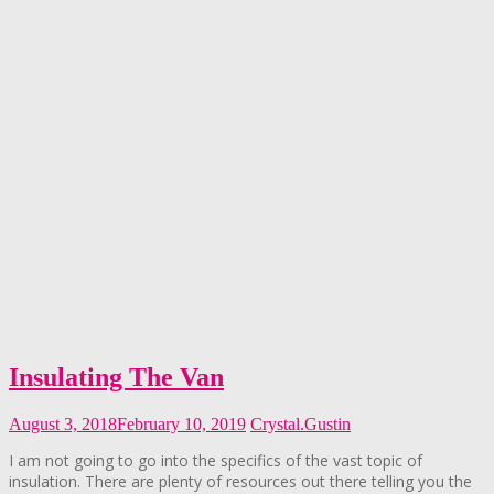
Insulating The Van
August 3, 2018
February 10, 2019
Crystal.Gustin
I am not going to go into the specifics of the vast topic of
insulation. There are plenty of resources out there telling you the