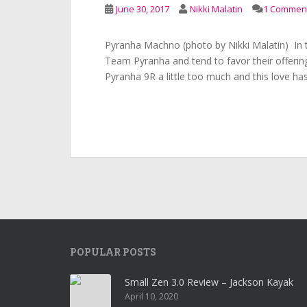
June 30, 2017
Nikki Malatin
1 Commen
Pyranha Machno (photo by Nikki Malatin) In t
Team Pyranha and tend to favor their offering
Pyranha 9R a little too much and this love ha
POPULAR POSTS
Small Zen 3.0 Review – Jackson Kayak
April 10, 2020