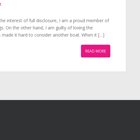
t
he interest of full disclosure, I am a proud member of
s. On the other hand, I am guilty of loving the
s made it hard to consider another boat. When it […]
READ MORE