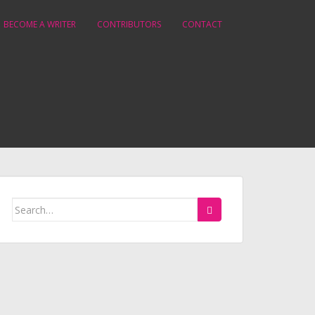
BECOME A WRITER
CONTRIBUTORS
CONTACT
Search
for: