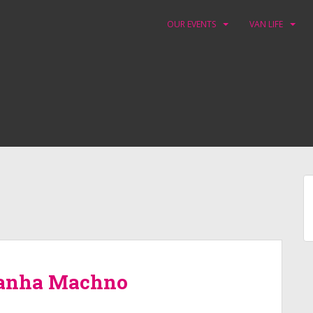
OUR EVENTS
VAN LIFE
yranha Machno